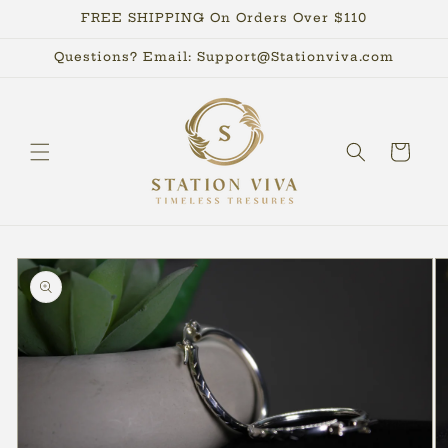
Skip to
FREE SHIPPING On Orders Over $110
content
Questions? Email: Support@Stationviva.com
Cart
Skip to
product
information