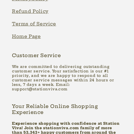
Refund Policy
Terms of Service
Home Page
Customer Service
We are committed to delivering outstanding
customer service. Your satisfaction is our #1
priority, and we are happy to respond to all
customer service messages within 24 hours or
less, 7 days a week. Email:
support@stationviva.com
Your Reliable Online Shopping
Experience
Experience shopping with confidence at Station
Viva! Join the stationviva.com family of more
than 53,343+ happy customers from around the