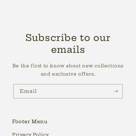
Subscribe to our
emails
Be the first to know about new collections
and exclusive offers.
Email
Footer Menu
Privacy Policy