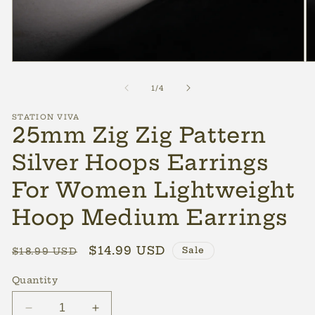
Open
O
media
m
1
2
of
1
/
4
in
in
modal
m
STATION VIVA
25mm Zig Zig Pattern
Silver Hoops Earrings
For Women Lightweight
Hoop Medium Earrings
Regular
Sale
$14.99 USD
Sale
$18.99 USD
price
price
Quantity
Decrease
Increase