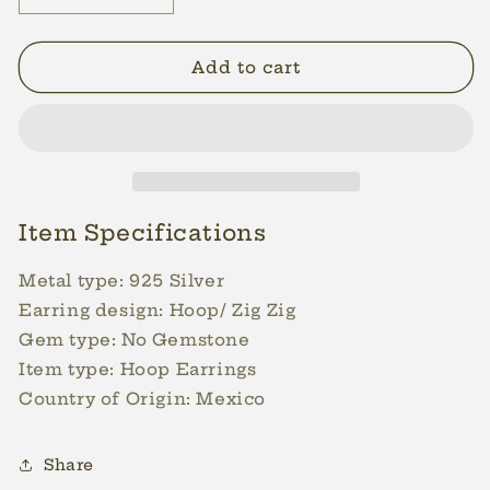
quantity
quantity
for
for
25mm
25mm
Add to cart
Zig
Zig
Zig
Zig
Pattern
Pattern
Silver
Silver
Hoops
Hoops
Earrings
Earrings
For
For
Item Specifications
Women
Women
Lightweight
Lightweight
Metal type: 925
Silver
Hoop
Hoop
Earring design:
Hoop/ Zig Zig
Medium
Medium
Gem type:
No Gemstone
Earrings
Earrings
Item type:
Hoop Earrings
Country of Origin: Mexico
Share