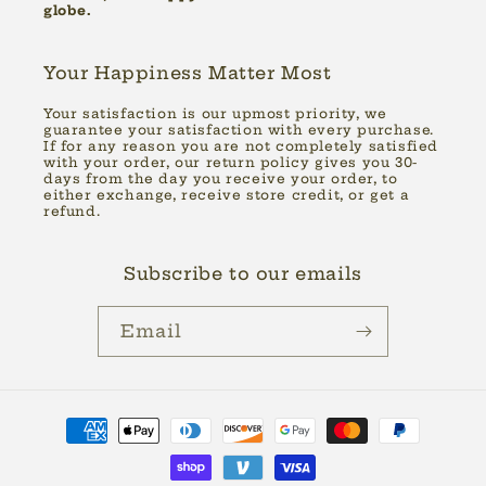
globe.
Your Happiness Matter Most
Your satisfaction is our upmost priority, we
guarantee your satisfaction with every purchase.
If for any reason you are not completely satisfied
with your order, our return policy gives you 30-
days from the day you receive your order, to
either exchange, receive store credit, or get a
refund.
Subscribe to our emails
Email
Payment
methods